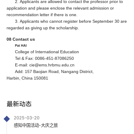
2. Applicants are allowed to contact the professor prior to
application and please enclose the relevant admission or
recommendation letter if there is one.
3. Applicants who cannot register before September 30 are
regarded as giving up the scholarship.
08
Contact us
Pat HAI
College of International Education
Tel & Fax: 0086-451-87086250
E-mail: cie@ems.hrbmu.edu.cn
Add: 157 Baojian Road, Nangang District,
Harbin, China 150081
最新动态
2025-03-20
感知中国活动-大庆之旅