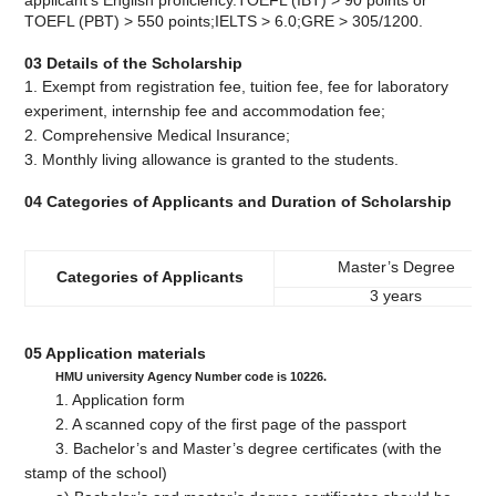
applicant's English proficiency.TOEFL (IBT) > 90 points or
TOEFL (PBT) > 550 points;IELTS > 6.0;GRE > 305/1200.
03 Details of the Scholarship
1. Exempt from registration fee, tuition fee, fee for laboratory
experiment, internship fee and accommodation fee;
2. Comprehensive Medical Insurance;
3. Monthly living allowance is granted to the students.
04 Categories of Applicants and Duration of Scholarship
Master’s Degree
Categories of Applicants
3 years
05 Application materials
HMU university Agency Number code is 10226.
1. Application form
2. A scanned copy of the first page of the passport
3. Bachelor’s and Master’s degree certificates (with the
stamp of the school)