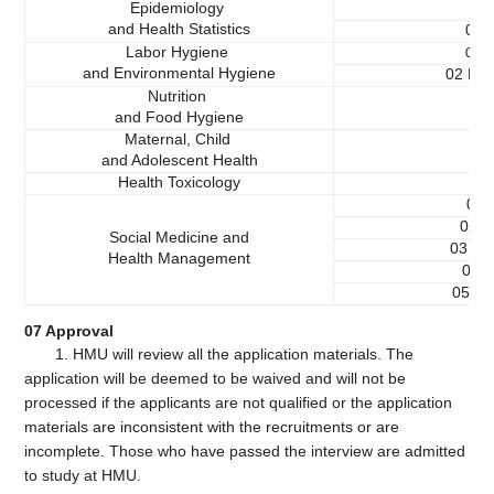
Epidemiology
01
and Health Statistics
02 H
Labor Hygiene
L
01
and Environmental Hygiene
02 Env
Nutrition
and Food Hygiene
Maternal, Child
and Adolescent Health
Health Toxicology
01 
02 H
Social Medicine and
03 He
Health Management
04 H
05 Me
07 Approval
1. HMU will review all the application materials. The
application will be deemed to be waived and will not be
processed if the applicants are not qualified or the application
materials are inconsistent with the recruitments or are
incomplete. Those who have passed the interview are admitted
to study at HMU.