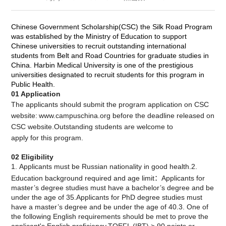
Chinese Government Scholarship(CSC) the Silk Road Program
was established by the Ministry of Education to support
Chinese universities to recruit outstanding international
students from Belt and Road Countries for graduate studies in
China. Harbin Medical University is one of the prestigious
universities designated to recruit students for this program in
Public Health.
01
Application
The applicants should submit the program application on CSC
website:
www.campuschina.org before the deadline released on
CSC website.Outstanding students are welcome to
apply for this program.
02 Eligibility
1. Applicants must be Russian nationality in good health.2.
Education background required and age limit：Applicants for
master’s degree studies must have a bachelor’s degree and be
under the age of 35.Applicants for PhD degree studies must
have a master’s degree and be under the age of 40.3. One of
the following English requirements should be met to prove the