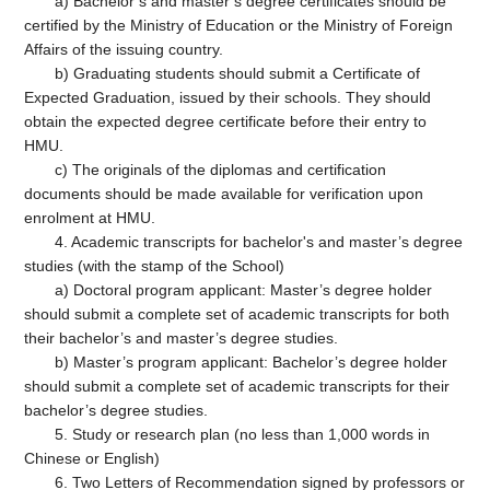
a) Bachelor’s and master’s degree certificates should be
certified by the Ministry of Education or the Ministry of Foreign
Affairs of the issuing country.
b) Graduating students should submit a Certificate of
Expected Graduation, issued by their schools. They should
obtain the expected degree certificate before their entry to
HMU.
c) The originals of the diplomas and certification
documents should be made available for verification upon
enrolment at HMU.
4. Academic transcripts for bachelor's and master’s degree
studies (with the stamp of the School)
a) Doctoral program applicant: Master’s degree holder
should submit a complete set of academic transcripts for both
their bachelor’s and master’s degree studies.
b) Master’s program applicant: Bachelor’s degree holder
should submit a complete set of academic transcripts for their
bachelor’s degree studies.
5. Study or research plan (no less than 1,000 words in
Chinese or English)
6. Two Letters of Recommendation signed by professors or