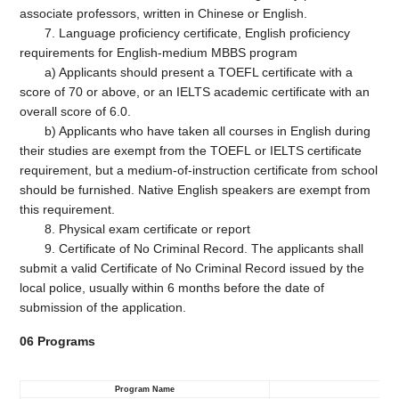
associate professors, written in Chinese or English.
7. Language proficiency certificate, English proficiency
requirements for English-medium MBBS program
a) Applicants should present a TOEFL certificate with a
score of 70 or above, or an IELTS academic certificate with an
overall score of 6.0.
b) Applicants who have taken all courses in English during
their studies are exempt from the TOEFL or IELTS certificate
requirement, but a medium-of-instruction certificate from school
should be furnished. Native English speakers are exempt from
this requirement.
8. Physical exam certificate or report
9. Certificate of No Criminal Record. The applicants shall
submit a valid Certificate of No Criminal Record issued by the
local police, usually within 6 months before the date of
submission of the application.
06
Programs
Program Name