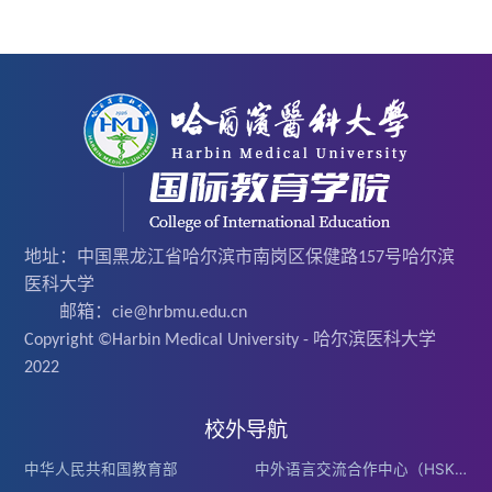
地址：中国黑龙江省哈尔滨市南岗区保健路157号哈尔滨
医科大学
邮箱：cie@hrbmu.edu.cn
Copyright ©Harbin Medical University - 哈尔滨医科大学
2022
校外导航
中华人民共和国教育部
中外语言交流合作中心（HSK）