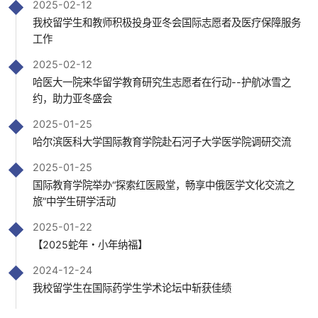
2025-02-12
我校留学生和教师积极投身亚冬会国际志愿者及医疗保障服务
工作
2025-02-12
哈医大一院来华留学教育研究生志愿者在行动--护航冰雪之
约，助力亚冬盛会
2025-01-25
哈尔滨医科大学国际教育学院赴石河子大学医学院调研交流
2025-01-25
国际教育学院举办“探索红医殿堂，畅享中俄医学文化交流之
旅”中学生研学活动
2025-01-22
【2025蛇年・小年纳福】
2024-12-24
我校留学生在国际药学生学术论坛中斩获佳绩