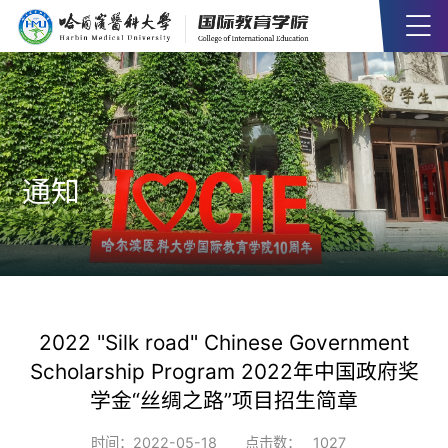
通知
2022 "Silk road" Chinese Government
Scholarship Program 2022年中国政府奖
学金“丝绸之路”项目招生简章
时间：2022-05-18
点击数：
1027